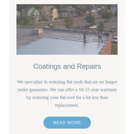
Coatings and Repairs
We specialize in restoring flat roofs that are no longer
under guarantee. We can offer a 10-15 year warranty
by restoring your flat roof for a lot less than
replacement.
READ MORE