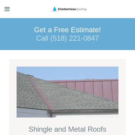
Get a Free Estimate!
Call (518) 221-0847
Shingle and Metal Roofs