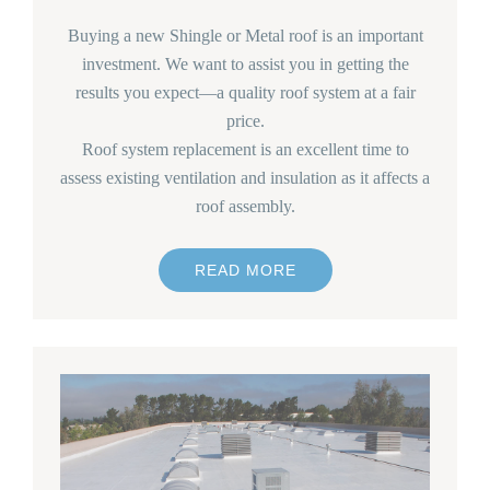
Buying a new Shingle or Metal roof is an important
investment. We want to assist you in getting the
results you expect—a quality roof system at a fair
price.
Roof system replacement is an excellent time to
assess existing ventilation and insulation as it affects a
roof assembly.
READ MORE