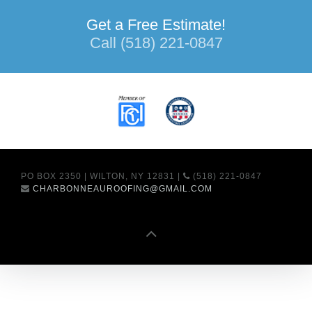
Get a Free Estimate!
Call (518) 221-0847
PO BOX 2350 | WILTON, NY 12831 |
(518) 221-0847
CHARBONNEAUROOFING@GMAIL.COM