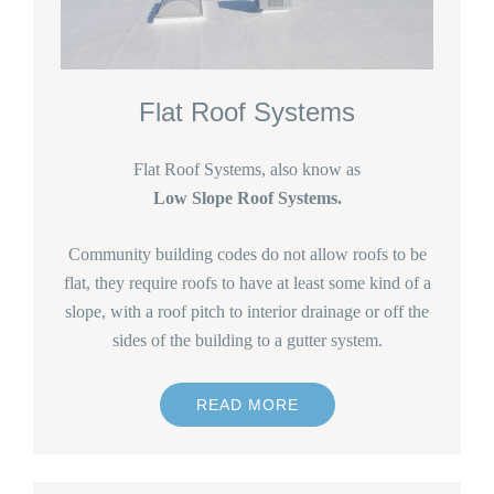
Flat Roof Systems
Flat Roof Systems, also know as
Low Slope Roof Systems.
Community building codes do not allow roofs to be
flat, they require roofs to have at least some kind of a
slope, with a roof pitch to interior drainage or off the
sides of the building to a gutter system.
READ MORE