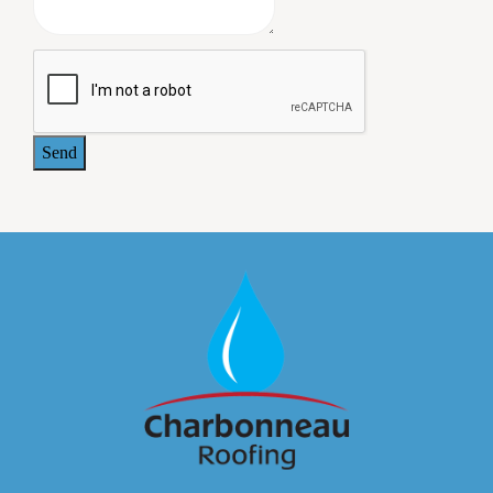
warrantee was provided at the completion of the work. All
the owners of our commercial building are pleased with
the job Charbonneau Roofing did, and we plan to use this
company again when we need additional roofing work.
- Jeffrey Paul, MD. 414 Maple Avenue Associates
Send