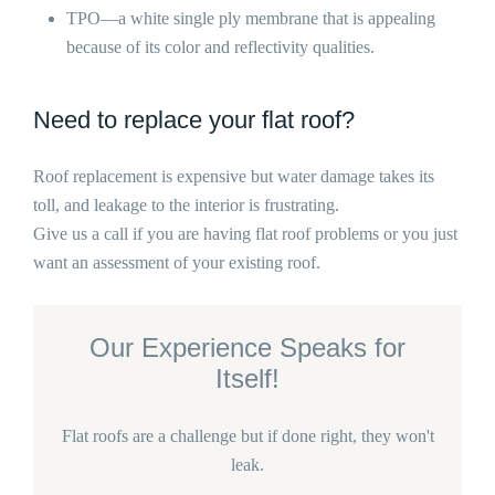
TPO—a white single ply membrane that is appealing
because of its color and reflectivity qualities.
Need to replace your flat roof?
Roof replacement is expensive but water damage takes its
toll, and leakage to the interior is frustrating.
Give us a call if you are having flat roof problems or you just
want an assessment of your existing roof.
Our Experience Speaks for
Itself!
Flat roofs are a challenge but if done right, they won't
leak.