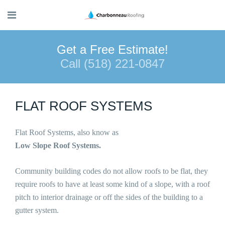
Get a Free Estimate!
Call (518) 221-0847
FLAT ROOF SYSTEMS
Flat Roof Systems, also know as
Low Slope Roof Systems.
Community building codes do not allow roofs to be flat, they
require roofs to have at least some kind of a slope, with a roof
pitch to interior drainage or off the sides of the building to a
gutter system.