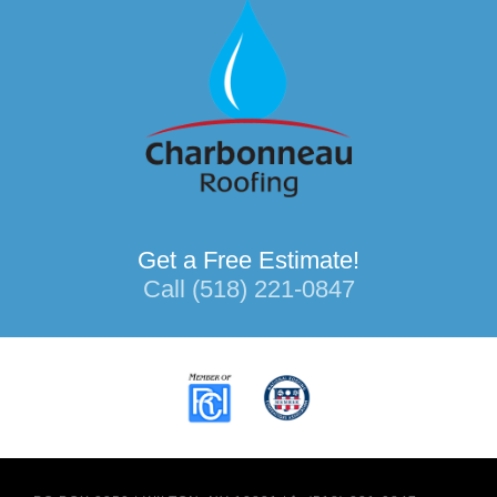
Get a Free Estimate!
Call (518) 221-0847