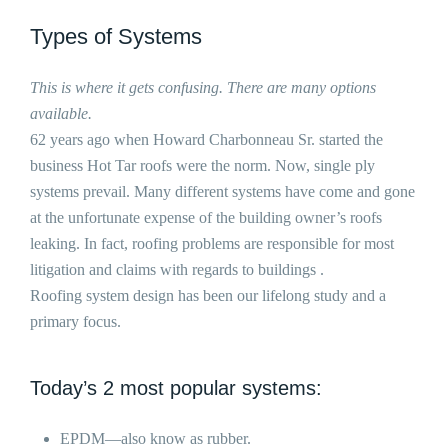
Types of Systems
This is where it gets confusing. There are many options
available.
62 years ago when Howard Charbonneau Sr. started the
business Hot Tar roofs were the norm. Now, single ply
systems prevail. Many different systems have come and gone
at the unfortunate expense of the building owner’s roofs
leaking. In fact, roofing problems are responsible for most
litigation and claims with regards to buildings .
Roofing system design has been our lifelong study and a
primary focus.
Today’s 2 most popular systems:
EPDM—also know as rubber.