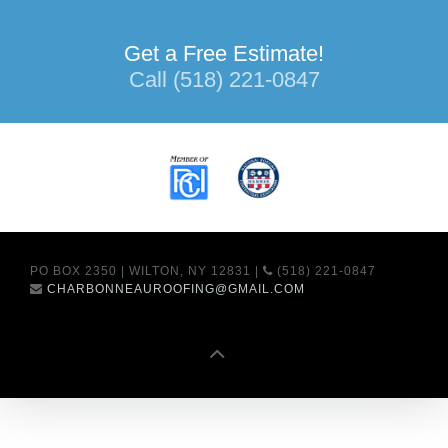
Get a Free Estimate!
Call (518) 221-0847
PO BOX 2350 | WILTON, NY 12831 |
(518) 221-0847
CHARBONNEAUROOFING@GMAIL.COM