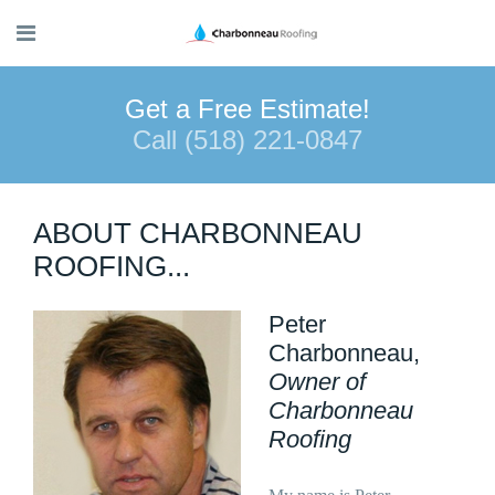
Get a Free Estimate!
Call (518) 221-0847
ABOUT CHARBONNEAU
ROOFING...
Peter
Charbonneau,
Owner of
Charbonneau
Roofing