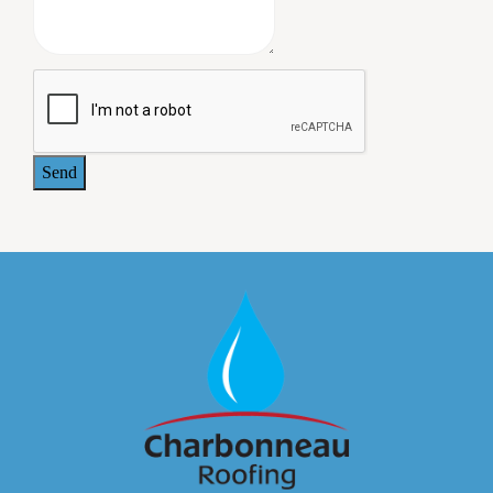
on our building grounds. A lengthy and comprehensive
warrantee was provided at the completion of the work. All
the owners of our commercial building are pleased with
the job Charbonneau Roofing did, and we plan to use this
company again when we need additional roofing work.
- Jeffrey Paul, MD. 414 Maple Avenue Associates
Send