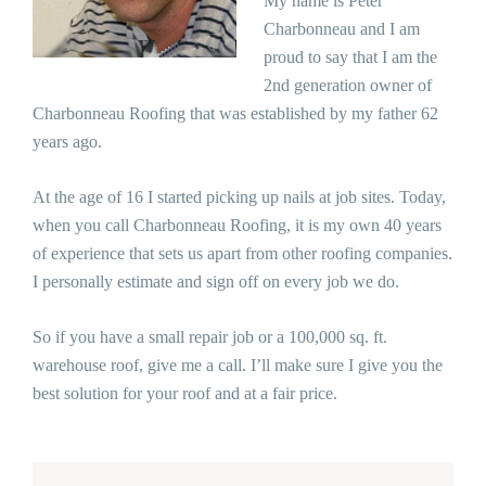
My name is Peter
Charbonneau and I am
proud to say that I am the
2nd generation owner of
Charbonneau Roofing that was established by my father 62
years ago.
At the age of 16 I started picking up nails at job sites. Today,
when you call Charbonneau Roofing, it is my own 40 years
of experience that sets us apart from other roofing companies.
I personally estimate and sign off on every job we do.
So if you have a small repair job or a 100,000 sq. ft.
warehouse roof, give me a call. I’ll make sure I give you the
best solution for your roof and at a fair price.