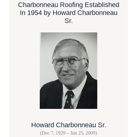
Charbonneau Roofing Established
In 1954 by Howard Charbonneau
Sr.
Howard Charbonneau Sr.
(Dec 7, 1929 – Jun 25, 2009)