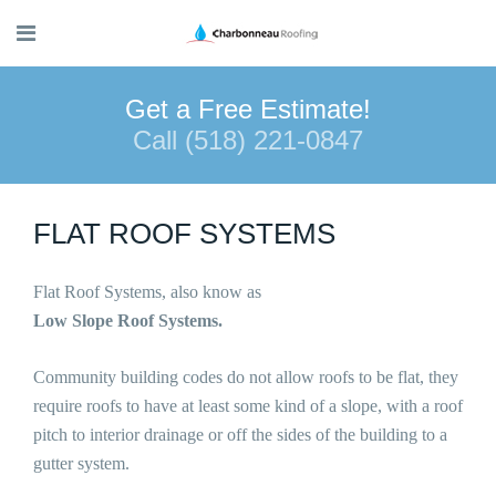
Get a Free Estimate!
Call (518) 221-0847
FLAT ROOF SYSTEMS
Flat Roof Systems, also know as
Low Slope Roof Systems.
Community building codes do not allow roofs to be flat, they
require roofs to have at least some kind of a slope, with a roof
pitch to interior drainage or off the sides of the building to a
gutter system.