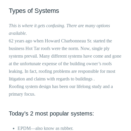
Types of Systems
This is where it gets confusing. There are many options
available.
62 years ago when Howard Charbonneau Sr. started the
business Hot Tar roofs were the norm. Now, single ply
systems prevail. Many different systems have come and gone
at the unfortunate expense of the building owner’s roofs
leaking. In fact, roofing problems are responsible for most
litigation and claims with regards to buildings .
Roofing system design has been our lifelong study and a
primary focus.
Today’s 2 most popular systems:
EPDM—also know as rubber.