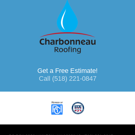
Get a Free Estimate!
Call (518) 221-0847