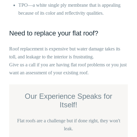
TPO—a white single ply membrane that is appealing
because of its color and reflectivity qualities.
Need to replace your flat roof?
Roof replacement is expensive but water damage takes its
toll, and leakage to the interior is frustrating.
Give us a call if you are having flat roof problems or you just
want an assessment of your existing roof.
Our Experience Speaks for
Itself!
Flat roofs are a challenge but if done right, they won't
leak.