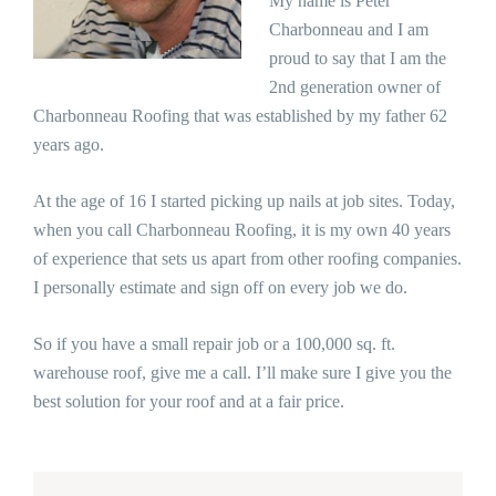
My name is Peter
Charbonneau and I am
proud to say that I am the
2nd generation owner of
Charbonneau Roofing that was established by my father 62
years ago.
At the age of 16 I started picking up nails at job sites. Today,
when you call Charbonneau Roofing, it is my own 40 years
of experience that sets us apart from other roofing companies.
I personally estimate and sign off on every job we do.
So if you have a small repair job or a 100,000 sq. ft.
warehouse roof, give me a call. I’ll make sure I give you the
best solution for your roof and at a fair price.