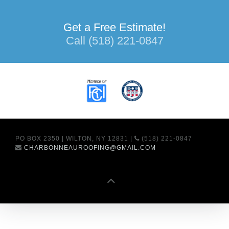
Get a Free Estimate!
Call (518) 221-0847
PO BOX 2350 | WILTON, NY 12831 |
(518) 221-0847
CHARBONNEAUROOFING@GMAIL.COM