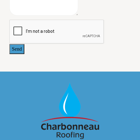
on our building grounds. A lengthy and comprehensive
warrantee was provided at the completion of the work. All
the owners of our commercial building are pleased with
the job Charbonneau Roofing did, and we plan to use this
company again when we need additional roofing work.
- Jeffrey Paul, MD. 414 Maple Avenue Associates
Send