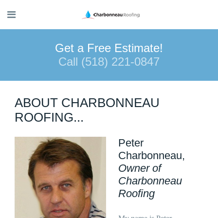
Get a Free Estimate!
Call (518) 221-0847
ABOUT CHARBONNEAU
ROOFING...
Peter
Charbonneau,
Owner of
Charbonneau
Roofing