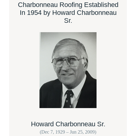
Charbonneau Roofing Established
In 1954 by Howard Charbonneau
Sr.
Howard Charbonneau Sr.
(Dec 7, 1929 – Jun 25, 2009)